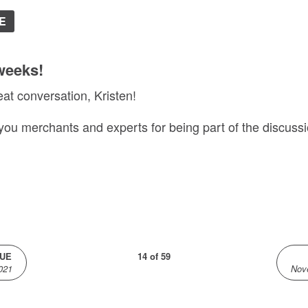
E
weeks!
eat conversation, Kristen!
 you merchants and experts for being part of the discussi
SUE
14 of 59
021
Nov