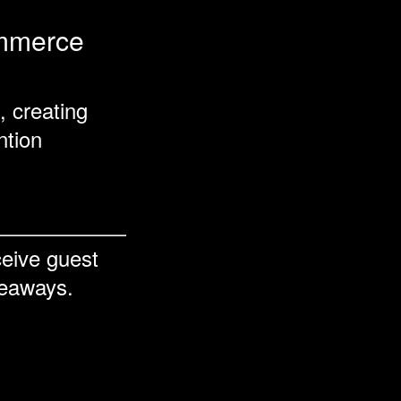
ommerce
, creating
ntion
ceive guest
keaways.