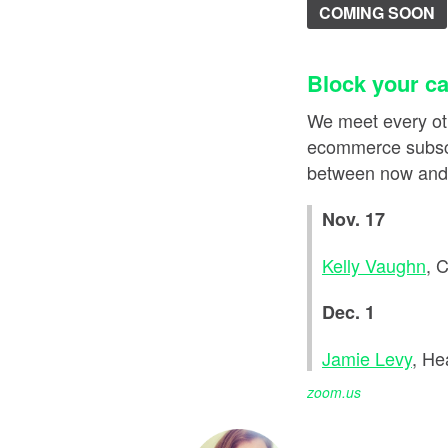
COMING SOON
Block your ca
We meet every ot
ecommerce subscr
between now and t
Nov. 17
Kelly Vaughn
, 
Dec. 1
Jamie Levy
, He
zoom.us