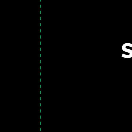
TOGGLE
MENU