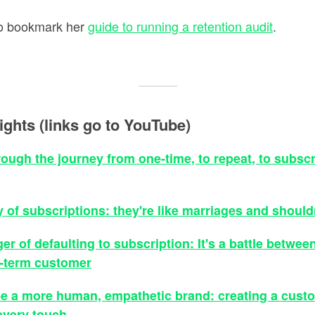
 to bookmark her
guide to running a retention audit
.
ights (links go to YouTube)
rough the journey from one-time, to repeat, to subscr
y of subscriptions: they're like marriages and shoul
er of defaulting to subscription: It's a battle betwee
g-term customer
e a more human, empathetic brand: creating a cust
every touch