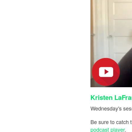
Kristen LaFra
Wednesday's sess
Be sure to catch 
podcast player
.