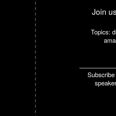
Join u
Topics: d
amaz
Subscribe 
speaker