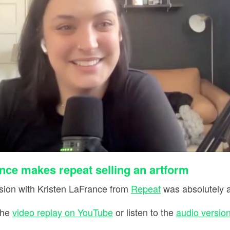
nce makes repeat selling an artform
ion with Kristen LaFrance from
Repeat
was absolutely 
the
video replay on YouTube
or listen to the
audio version