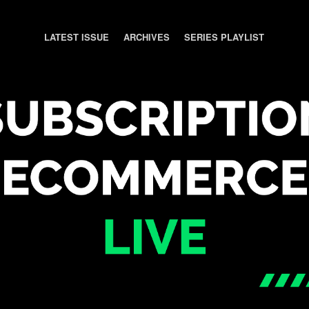
LATEST ISSUE
ARCHIVES
SERIES PLAYLIST