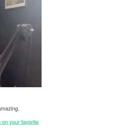
amazing.
 on your favorite