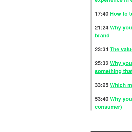
17:40
How to t
21:24
Why you 
brand
23:34
The valu
25:32
Why you 
something that
33:25
Which me
53:40
Why you 
consumer)