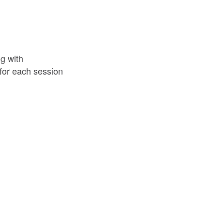
g with
d for each session