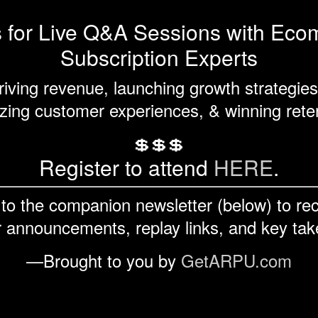
s for Live Q&A Sessions with Ec
Subscription Experts
riving revenue, launching growth strategies
ing customer experiences, & winning rete
💲💲💲
Register to attend
HERE
.
to the companion newsletter (below) to re
 announcements, replay links, and key ta
—Brought to you by
GetARPU.com