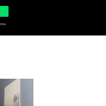
time.