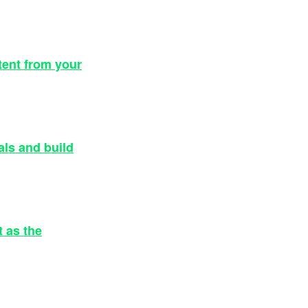
tent from your
als and build
 as the