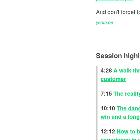
And don't forget
youtu.be
Session highl
4:28
A walk th
customer
7:15
The realit
10:10
The dang
win and a lon
12:12
How to b
experience in 