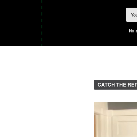
No s
CATCH THE RE