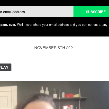
Email
SUBSCRIBE
pam, ever.
We'll never share your email address and you can opt out at any 
NOVEMBER 5TH 2021
PLAY