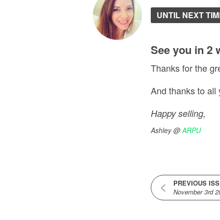
UNTIL NEXT TIM
See you in 2 
Thanks for the gr
And thanks to all
Happy selling,
Ashley @
ARPU
PREVIOUS IS
November 3rd 2