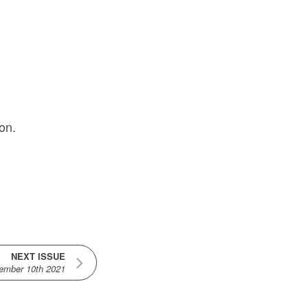
on.
NEXT ISSUE
ember 10th 2021