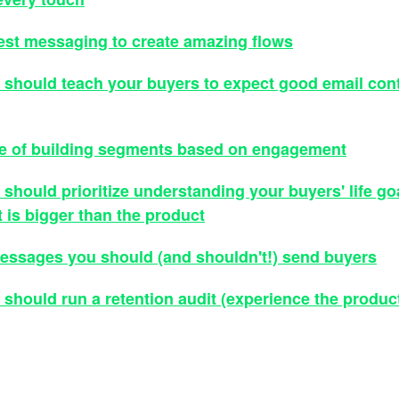
est messaging to create amazing flows
should teach your buyers to expect good email con
e of building segments based on engagement
should prioritize understanding your buyers' life go
 is bigger than the product
ssages you should (and shouldn't!) send buyers
should run a retention audit (experience the product