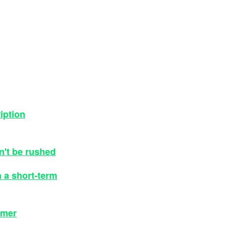
iption
dn't be rushed
n a short-term
omer