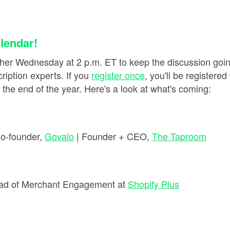
lendar!
her Wednesday at 2 p.m. ET to keep the discussion goin
iption experts. If you
register once
, you'll be registere
he end of the year. Here's a look at what's coming:
Co-founder,
Govalo
| Founder + CEO,
The Taproom
ad of Merchant Engagement at
Shopify Plus