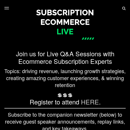
LATEST ISSUE
S
TOGGLE
MENU
ARCHIVES
SERIES PLAYLIST
Join us for Live Q&A Sessions with
Ecommerce Subscription Experts
Topics: driving revenue, launching growth strategies,
creating amazing customer experiences, & winning
retention
💲💲💲
Register to attend
HERE
.
Subscribe to the companion newsletter (below) to
receive guest speaker announcements, replay links,
and key takeaways.