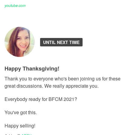
youtube.com
UNTIL NEXT TIME
Happy Thanksgiving!
Thank you to everyone who's been joining us for these
great discussions. We really appreciate you.
Everybody ready for BFCM 2021?
You've got this.
Happy selling!