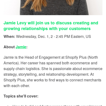
Jamie Levy will join us to discuss creating and
growing relationships with your customers
When:
Wednesday, Dec. 1, 2 - 2:45 PM Eastern, US
About
Jamie
:
Jamie is the Head of Engagement at Shopify Plus (North
America). Her career has spanned both ecommerce and
supply chain logistics. She is passionate about ecommerce
strategy, storytelling, and relationship development. At
Shopify Plus, she works to find ways to connect merchants
with each other.
Topics she'll cover: