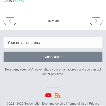
Ashley @
ARPU
PREVIOUS
NEXT
18 of 59
ISSUE
ISSUE
November
Decemb
19th
1st
2021
2021
Email
SUBSCRIBE
No spam, ever.
We'll never share your email address and you can opt
out at any time.
©2021-2026 Subscription Ecommerce Live |
Terms of Use
|
Privacy