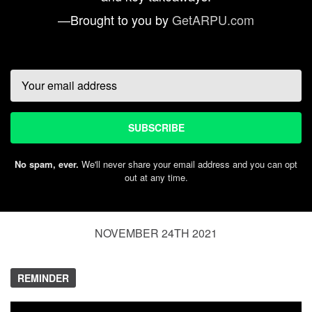
—Brought to you by
GetARPU.com
Email
SUBSCRIBE
No spam, ever.
We'll never share your email address and you can opt
out at any time.
NOVEMBER 24TH 2021
REMINDER