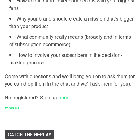
How to build and foster connections with your biggest
fans
Why your brand should create a mission that’s bigger
than your product
What community really means (broadly and in terms
of subscription ecommerce)
How to involve your subscribers in the decision-
making process
Come with questions and we'll bring you on to ask them (or
you can drop them in the chat and we’ll ask them for you).
Not registered? Sign up
here
.
zoom.us
CATCH THE REPLAY