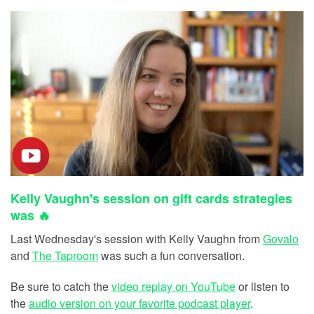
Kelly Vaughn's session on gift cards strategies
was 🔥
Last Wednesday's session with Kelly Vaughn from
Govalo
and
The Taproom
was such a fun conversation.
Be sure to catch the
video replay on YouTube
or listen to
the
audio version on your favorite podcast player
.