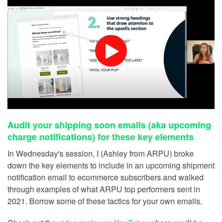
Audit your shipping soon emails (aka upcoming
charge notifications) for these key elements
In Wednesday's session, I (Ashley from ARPU) broke
down the key elements to include in an upcoming shipment
notification email to ecommerce subscribers and walked
through examples of what ARPU top performers sent in
2021. Borrow some of these tactics for your own emails.