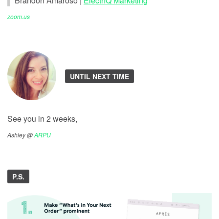
Brandon Amaroso |
ElectrIQ Marketing
zoom.us
UNTIL NEXT TIME
See you in 2 weeks,
Ashley @
ARPU
P.S.