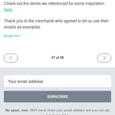
Check out the decks we referenced for some inspiration
here
.
Thank you to the merchants who agreed to let us use their
emails as examples.
google.com
PREVIOUS
NEXT
47 of 59
ISSUE
ISSUE
May
May
18th
25th
2022
2022
Email
SUBSCRIBE
No spam, ever.
We'll never share your email address and you can opt
out at any time.