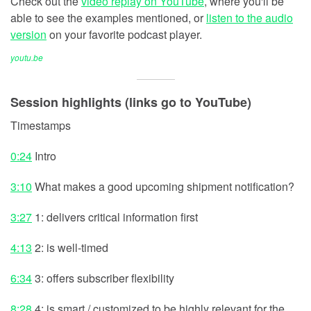
Check out the
video replay on YouTube
, where you'll be
able to see the examples mentioned, or
listen to the audio
version
on your favorite podcast player.
youtu.be
Session highlights (links go to YouTube)
Timestamps
0:24
Intro
3:10
What makes a good upcoming shipment notification?
3:27
1: delivers critical information first
4:13
2: is well-timed
6:34
3: offers subscriber flexibility
8:28
4: is smart / customized to be highly relevant for the