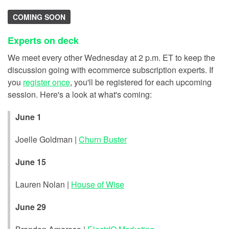
COMING SOON
Experts on deck
We meet every other Wednesday at 2 p.m. ET to keep the
discussion going with ecommerce subscription experts. If
you
register once
, you'll be registered for each upcoming
session. Here's a look at what's coming:
June 1
Joelle Goldman |
Churn Buster
June 15
Lauren Nolan |
House of Wise
June 29