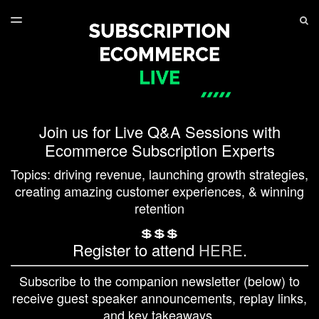
LATEST ISSUE
S
TOGGLE
MENU
ARCHIVES
SERIES PLAYLIST
Join us for Live Q&A Sessions with
Ecommerce Subscription Experts
Topics: driving revenue, launching growth strategies,
creating amazing customer experiences, & winning
retention
💲💲💲
Register to attend
HERE
.
Subscribe to the companion newsletter (below) to
receive guest speaker announcements, replay links,
and key takeaways.