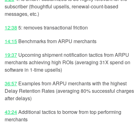
subscriber (thoughtful upsells, renewal-count-based
messages, etc.)
12:38
5: removes transactional friction
14:15
Benchmarks from ARPU merchants
19:37
Upcoming shipment notification tactics from ARPU
merchants achieving high ROIs (averaging 31X spend on
software in 1-time upsells)
36:57
Examples from ARPU merchants with the highest
Delay Retention Rates (averaging 80% successful charges
after delays)
43:24
Additional tactics to borrow from top performing
merchants