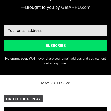
—Brought to you by
GetARPU.com
Email
SUBSCRIBE
No spam, ever.
We'll never share your email address and you can opt
out at any time.
MAY 20TH 2022
CATCH THE REPLAY