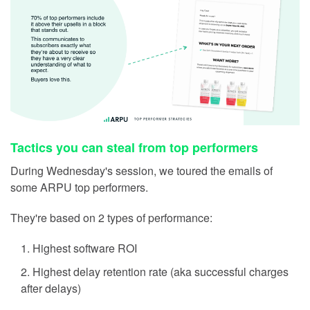
Tactics you can steal from top performers
During Wednesday's session, we toured the emails of
some ARPU top performers.
They're based on 2 types of performance:
Highest software ROI
Highest delay retention rate (aka successful charges
after delays)