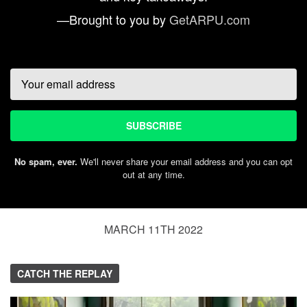
—Brought to you by
GetARPU.com
Email
SUBSCRIBE
No spam, ever.
We'll never share your email address and you can opt
out at any time.
MARCH 11TH 2022
CATCH THE REPLAY