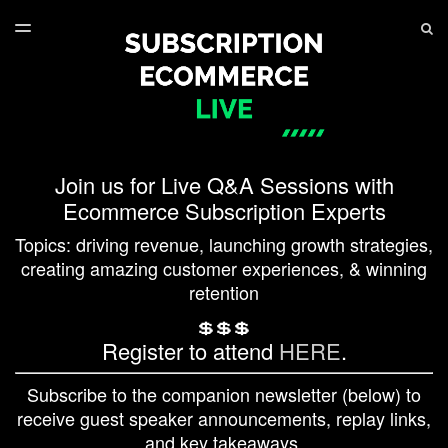
LATEST ISSUE
S
TOGGLE
MENU
ARCHIVES
SERIES PLAYLIST
Join us for Live Q&A Sessions with
Ecommerce Subscription Experts
Topics: driving revenue, launching growth strategies,
creating amazing customer experiences, & winning
retention
💲💲💲
Register to attend
HERE
.
Subscribe to the companion newsletter (below) to
receive guest speaker announcements, replay links,
and key takeaways.