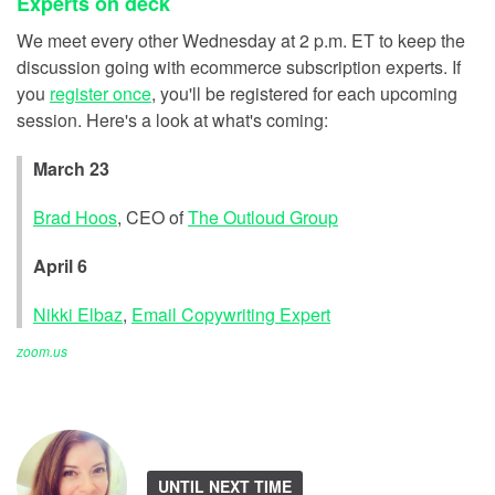
Experts on deck
We meet every other Wednesday at 2 p.m. ET to keep the
discussion going with ecommerce subscription experts. If
you
register once
, you'll be registered for each upcoming
session. Here's a look at what's coming:
March 23
Brad Hoos
, CEO of
The Outloud Group
April 6
Nikki Elbaz
,
Email Copywriting Expert
zoom.us
UNTIL NEXT TIME