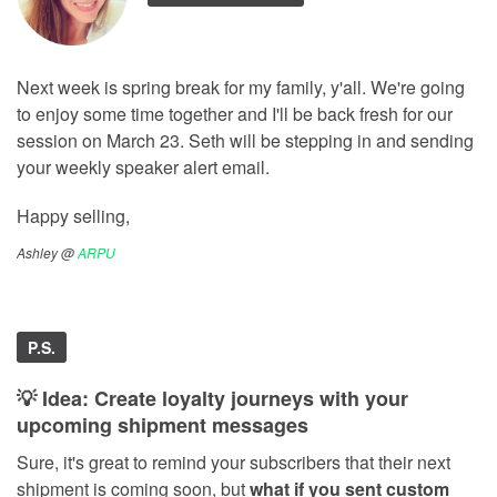
Next week is spring break for my family, y'all. We're going
to enjoy some time together and I'll be back fresh for our
session on March 23. Seth will be stepping in and sending
your weekly speaker alert email.
Happy selling,
Ashley @
ARPU
P.S.
💡 Idea: Create loyalty journeys with your
upcoming shipment messages
Sure, it's great to remind your subscribers that their next
shipment is coming soon, but
what if you sent custom