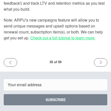
feedback!) and track LTV and retention metrics as you test
what you build.
Note: ARPU's new campaigns feature will allow you to
send unique messages and upsell options based on
renewal count, subscription item(s), or both. We can help
get you set up.
Check out a full tutorial to learn more
.
PREVIOUS
NEXT
35 of 59
ISSUE
ISSUE
March
March
9th
16th
2022
2022
Email
SUBSCRIBE