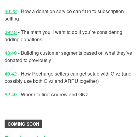
30:22
- How a donation service can fit in to subscription
selling
39:48
- The math you'll want to do if you’re considering
adding donations
48:40
- Building customer segments based on what they’ve
donated to previously
49:42
- How Recharge sellers can get setup with Givz (and
possibly use both Givz and ARPU together)
52:40
- Where to find Andrew and Givz
COMING SOON