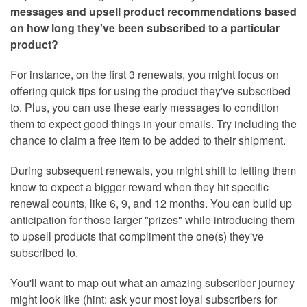
messages and upsell product recommendations based
on how long they've been subscribed to a particular
product?
For instance, on the first 3 renewals, you might focus on
offering quick tips for using the product they've subscribed
to. Plus, you can use these early messages to condition
them to expect good things in your emails. Try including the
chance to claim a free item to be added to their shipment.
During subsequent renewals, you might shift to letting them
know to expect a bigger reward when they hit specific
renewal counts, like 6, 9, and 12 months. You can build up
anticipation for those larger "prizes" while introducing them
to upsell products that compliment the one(s) they've
subscribed to.
You'll want to map out what an amazing subscriber journey
might look like (hint: ask your most loyal subscribers for