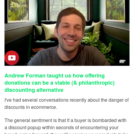
Andrew Forman taught us how offering
donations can be a viable (& philanthropic)
discounting alternative
I've had several conversations recently about the danger of
discounts in ecommerce.
The general sentiment is that if a buyer is bombarded with
a discount popup within seconds of encountering your