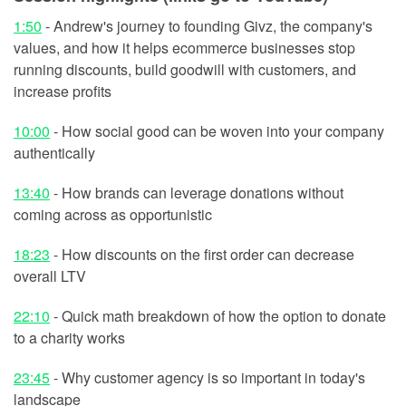
1:50
- Andrew's journey to founding Givz, the company's
values, and how it helps ecommerce businesses stop
running discounts, build goodwill with customers, and
increase profits
10:00
- How social good can be woven into your company
authentically
13:40
- How brands can leverage donations without
coming across as opportunistic
18:23
- How discounts on the first order can decrease
overall LTV
22:10
- Quick math breakdown of how the option to donate
to a charity works
23:45
- Why customer agency is so important in today's
landscape