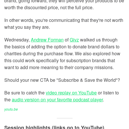
brand, going forward, they will perceive your products to be
worth the discounted price, not the full price.
In other words, you're communicating that they're not worth
what you say they are.
Wednesday,
Andrew Forman
of
Givz
walked us through
the basics of adding the option to donate brand dollars to
charities during the purchase flow. We also explored how
this could work specifically for subscription brands that
want to add more meaning to their company missions.
Should your new CTA be "Subscribe & Save the World"?
Be sure to catch the
video replay on YouTube
or listen to
the
audio version on your favorite podcast player
.
youtu.be
Session highlights (links go to YouTube)